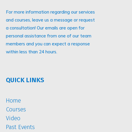
For more information regarding our services
and courses, leave us a message or request
a consultation! Our emails are open for
personal assistance from one of our team
members and you can expect a response
within less than 24 hours.
QUICK LINKS
Home
Courses
Video
Past Events