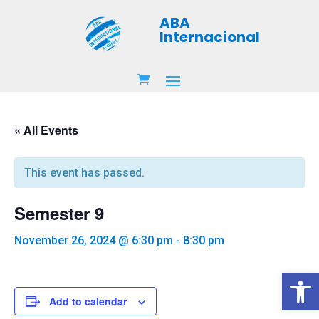
ABA
Internacional
« All Events
This event has passed.
Semester 9
November 26, 2024 @ 6:30 pm
-
8:30 pm
Open 
Add to calendar