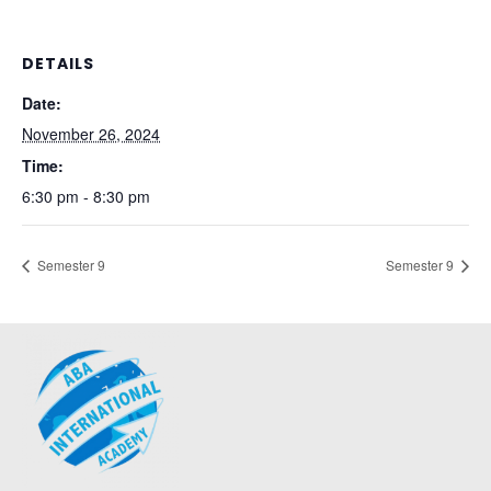
DETAILS
Date:
November 26, 2024
Time:
6:30 pm - 8:30 pm
Semester 9
Semester 9