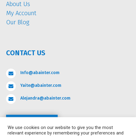
About Us
My Account
Our Blog
CONTACT US
Info@abainter.com

Yaite@abainter.com

Alejandra@abainter.com

Contact
We use cookies on our website to give you the most
relevant experience by remembering your preferences and