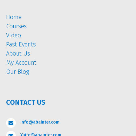
Home
Courses
Video
Past Events
About Us
My Account
Our Blog
CONTACT US
Info@abainter.com

Yaite@abainter.com
