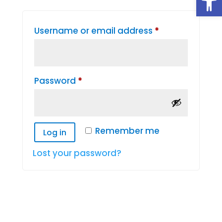
Required
Username or email address
*
Required
Password
*
Remember me
Log in
Lost your password?