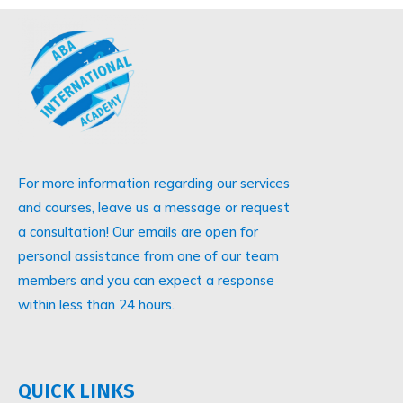
For more information regarding our services
and courses, leave us a message or request
a consultation! Our emails are open for
personal assistance from one of our team
members and you can expect a response
within less than 24 hours.
QUICK LINKS