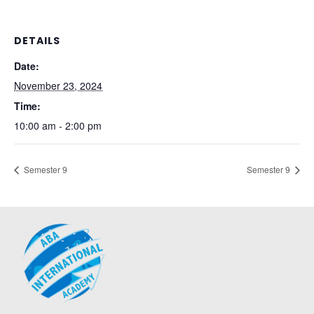
DETAILS
Date:
November 23, 2024
Time:
10:00 am - 2:00 pm
Semester 9
Semester 9