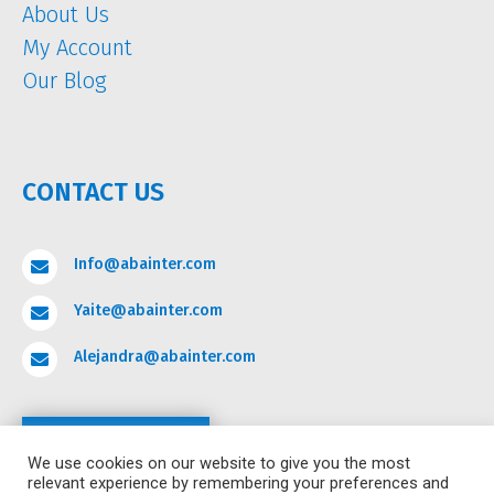
About Us
My Account
Our Blog
CONTACT US
Info@abainter.com

Yaite@abainter.com

Alejandra@abainter.com

Contact
We use cookies on our website to give you the most
relevant experience by remembering your preferences and