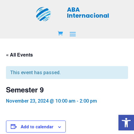
ABA
Internacional
« All Events
This event has passed.
Semester 9
November 23, 2024 @ 10:00 am
-
2:00 pm
Open 
Add to calendar