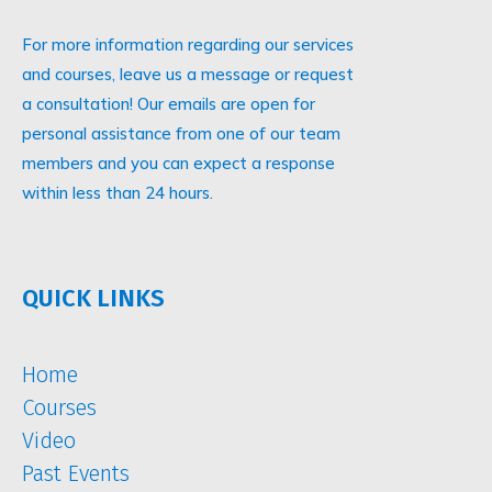
For more information regarding our services
and courses, leave us a message or request
a consultation! Our emails are open for
personal assistance from one of our team
members and you can expect a response
within less than 24 hours.
QUICK LINKS
Home
Courses
Video
Past Events