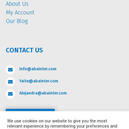
About Us
My Account
Our Blog
CONTACT US
Info@abainter.com

Yaite@abainter.com

Alejandra@abainter.com

Contact
We use cookies on our website to give you the most
relevant experience by remembering your preferences and