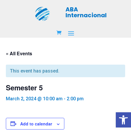
ABA
Internacional
« All Events
This event has passed.
Semester 5
March 2, 2024 @ 10:00 am
-
2:00 pm
Open 
Add to calendar