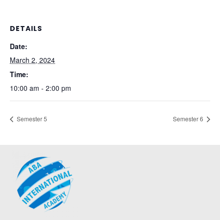
DETAILS
Date:
March 2, 2024
Time:
10:00 am - 2:00 pm
Semester 5
Semester 6