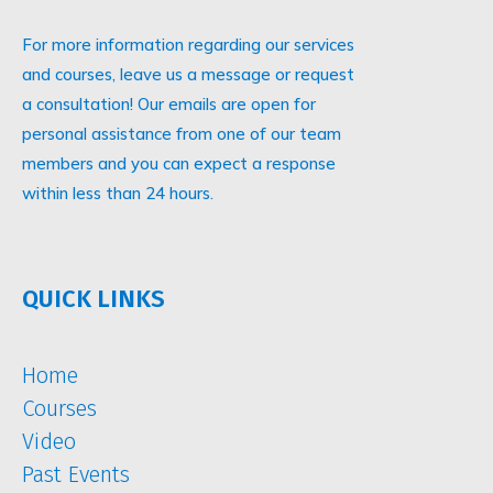
For more information regarding our services
and courses, leave us a message or request
a consultation! Our emails are open for
personal assistance from one of our team
members and you can expect a response
within less than 24 hours.
QUICK LINKS
Home
Courses
Video
Past Events