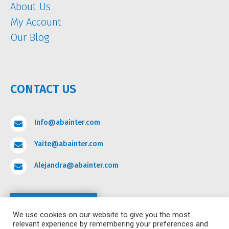
About Us
My Account
Our Blog
CONTACT US
Info@abainter.com

Yaite@abainter.com

Alejandra@abainter.com

Contact
We use cookies on our website to give you the most
relevant experience by remembering your preferences and