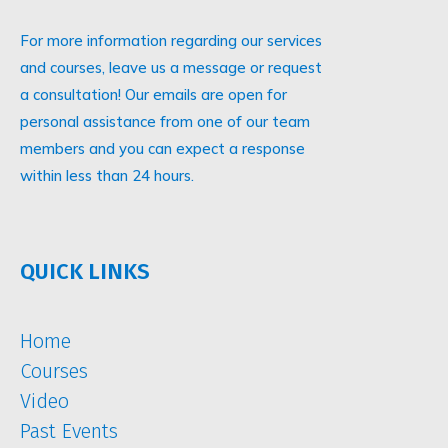
For more information regarding our services
and courses, leave us a message or request
a consultation! Our emails are open for
personal assistance from one of our team
members and you can expect a response
within less than 24 hours.
QUICK LINKS
Home
Courses
Video
Past Events