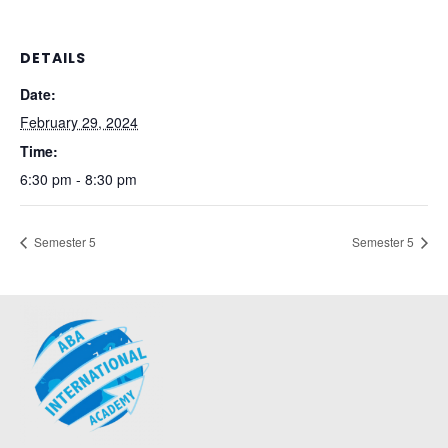
DETAILS
Date:
February 29, 2024
Time:
6:30 pm - 8:30 pm
Semester 5
Semester 5