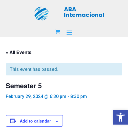
ABA
Internacional
« All Events
This event has passed.
Semester 5
February 29, 2024 @ 6:30 pm
-
8:30 pm
Open 
Add to calendar