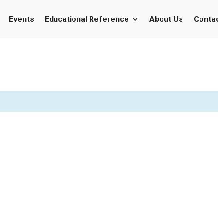
Events
Educational Reference
About Us
Conta