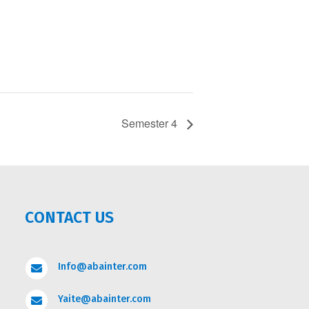
Semester 4
CONTACT US
Info@abainter.com

Yaite@abainter.com
