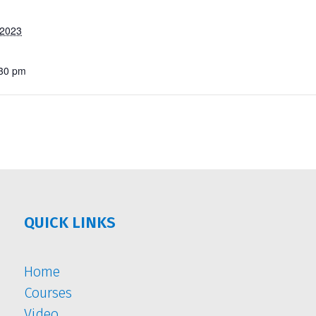
 2023
:30 pm
QUICK LINKS
Home
Courses
Video