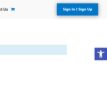
Sign In | Sign Up
ct Us
Open 