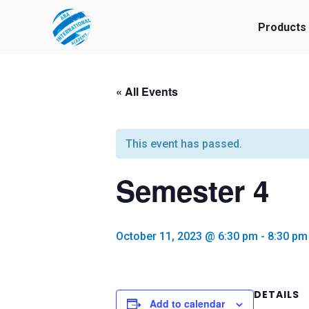
Products
« All Events
This event has passed.
Semester 4
October 11, 2023 @ 6:30 pm
-
8:30 pm
DETAILS
Add to calendar