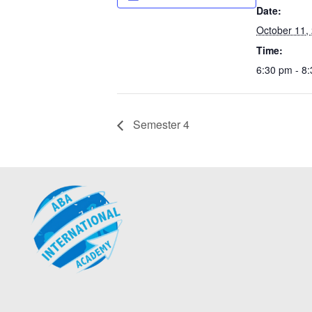
Date:
October 11,
Time:
6:30 pm - 8
Semester 4