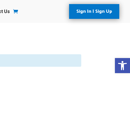
Sign In | Sign Up
ct Us
Open 