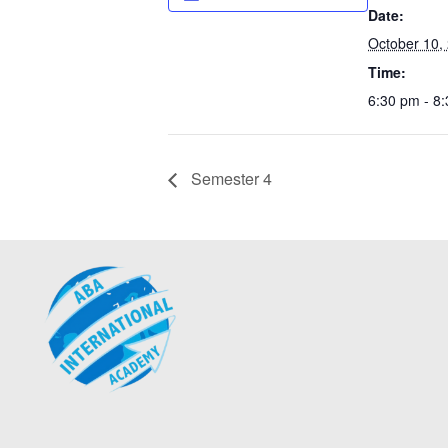
Date:
October 10,
Time:
6:30 pm - 8
Semester 4