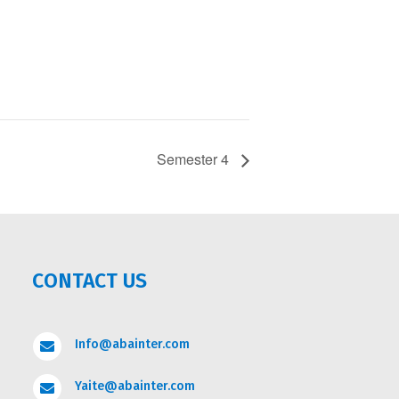
Semester 4
CONTACT US
Info@abainter.com

Yaite@abainter.com
