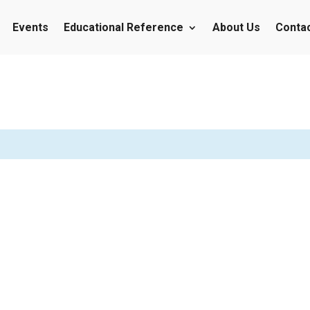
Events
Educational Reference
About Us
Conta