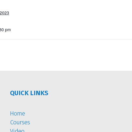
 2023
:30 pm
QUICK LINKS
Home
Courses
Video