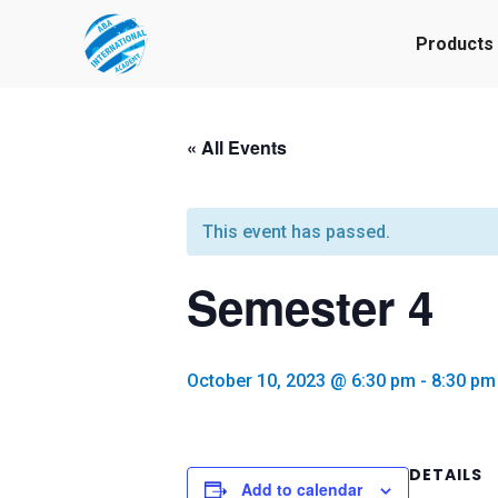
Products
« All Events
This event has passed.
Semester 4
October 10, 2023 @ 6:30 pm
-
8:30 pm
DETAILS
Add to calendar