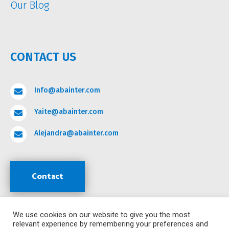
Our Blog
CONTACT US
Info@abainter.com

Yaite@abainter.com

Alejandra@abainter.com

Contact
We use cookies on our website to give you the most
Support
relevant experience by remembering your preferences and