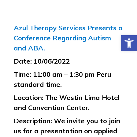
Azul Therapy Services Presents a
Open 
Conference Regarding Autism
and ABA.
Date: 10/06/2022
Time: 11:00 am – 1:30 pm Peru
standard time.
Location: The Westin Lima Hotel
and Convention Center.
Description: We invite you to join
us for a presentation on applied