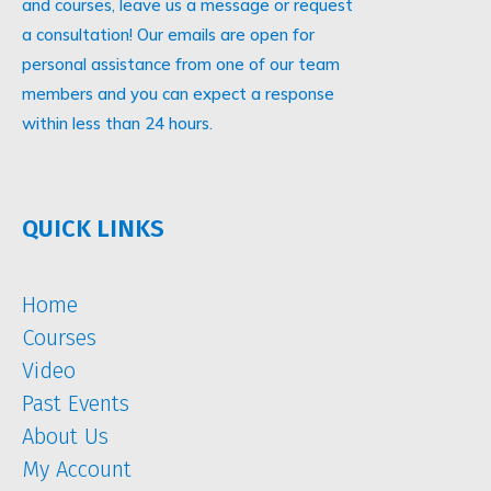
and courses, leave us a message or request
a consultation! Our emails are open for
personal assistance from one of our team
members and you can expect a response
within less than 24 hours.
QUICK LINKS
Home
Courses
Video
Past Events
About Us
My Account