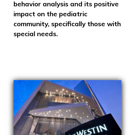
behavior analysis and its positive
impact on the pediatric
community, specifically those with
special needs.