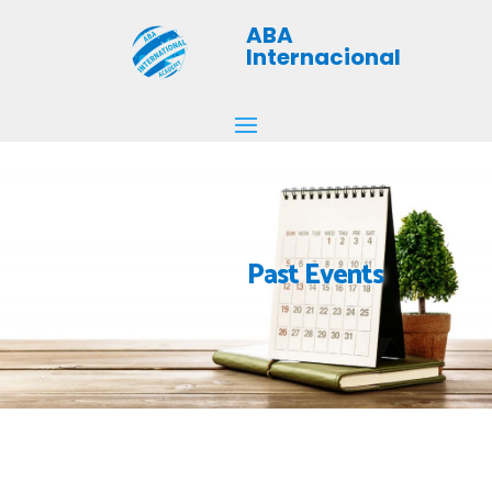
ABA
Internacional
Past Events