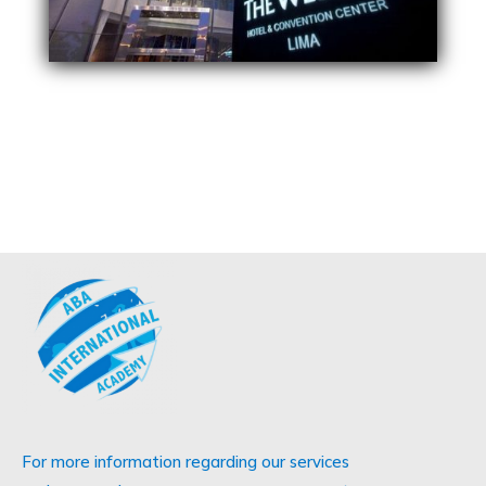
For more information regarding our services