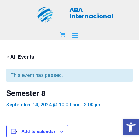
ABA
Internacional
« All Events
This event has passed.
Semester 8
September 14, 2024 @ 10:00 am
-
2:00 pm
Open 
Add to calendar