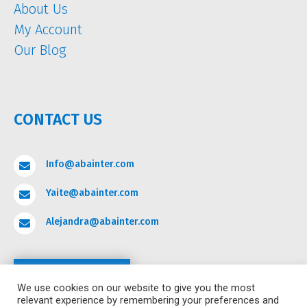
About Us
My Account
Our Blog
CONTACT US
Info@abainter.com

Yaite@abainter.com

Alejandra@abainter.com

Contact
We use cookies on our website to give you the most
relevant experience by remembering your preferences and