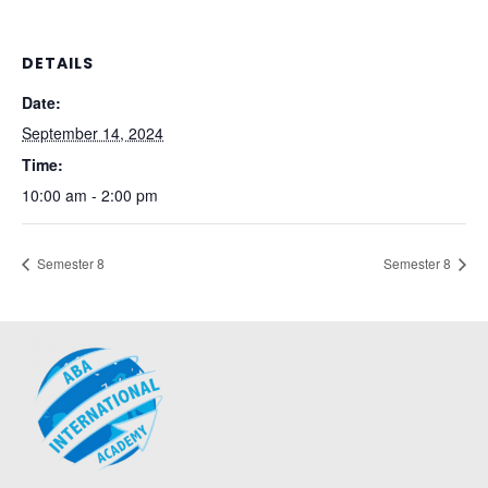
DETAILS
Date:
September 14, 2024
Time:
10:00 am - 2:00 pm
Semester 8
Semester 8