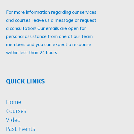
For more information regarding our services
and courses, leave us a message or request
a consultation! Our emails are open for
personal assistance from one of our team
members and you can expect a response
within less than 24 hours.
QUICK LINKS
Home
Courses
Video
Past Events