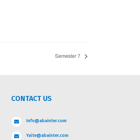
Semester 7
CONTACT US
Info@abainter.com

Yaite@abainter.com
