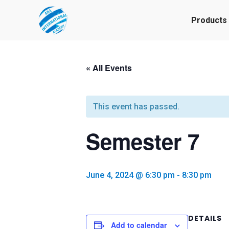
Products
« All Events
This event has passed.
Semester 7
June 4, 2024 @ 6:30 pm
-
8:30 pm
DETAILS
Add to calendar