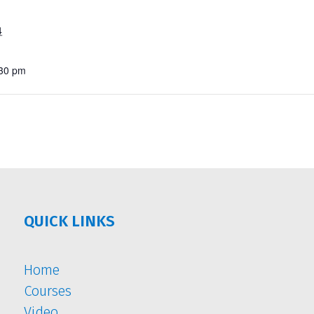
4
:30 pm
QUICK LINKS
Home
Courses
Video