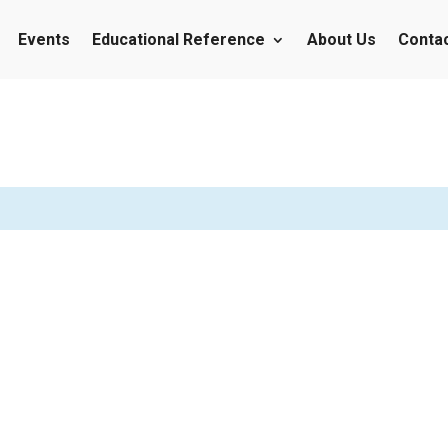
Events
Educational Reference
About Us
Conta