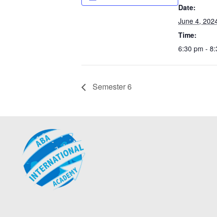
Date:
June 4, 202
Time:
6:30 pm - 8
Semester 6