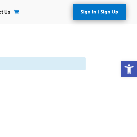
Sign In | Sign Up
ct Us
Open 