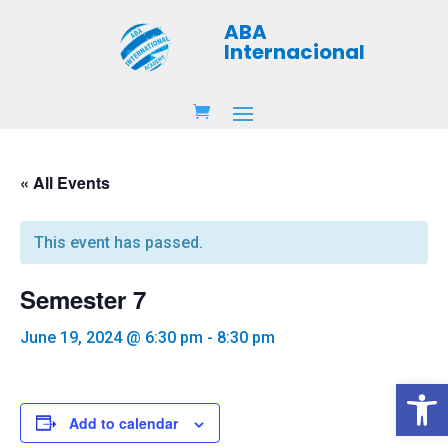
ABA
Internacional
« All Events
This event has passed.
Semester 7
June 19, 2024 @ 6:30 pm
-
8:30 pm
Open 
Add to calendar