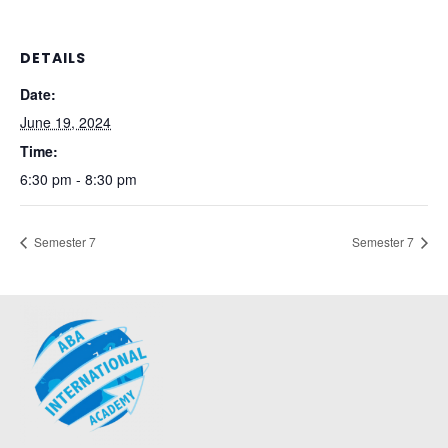
DETAILS
Date:
June 19, 2024
Time:
6:30 pm - 8:30 pm
Semester 7
Semester 7