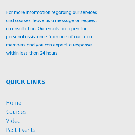
For more information regarding our services
and courses, leave us a message or request
a consultation! Our emails are open for
personal assistance from one of our team
members and you can expect a response
within less than 24 hours.
QUICK LINKS
Home
Courses
Video
Past Events