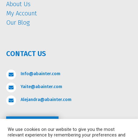
About Us
My Account
Our Blog
CONTACT US
Info@abainter.com

Yaite@abainter.com

Alejandra@abainter.com

Contact
We use cookies on our website to give you the most
relevant experience by remembering your preferences and