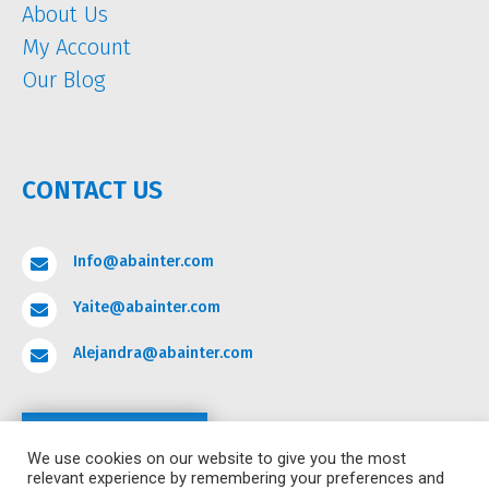
About Us
My Account
Our Blog
CONTACT US
Info@abainter.com

Yaite@abainter.com

Alejandra@abainter.com

Contact
We use cookies on our website to give you the most
relevant experience by remembering your preferences and