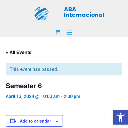
ABA
Internacional
« All Events
This event has passed.
Semester 6
April 13, 2024 @ 10:00 am
-
2:00 pm
Open 
Add to calendar