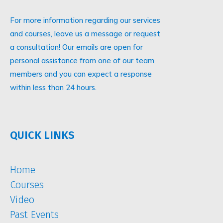
For more information regarding our services
and courses, leave us a message or request
a consultation! Our emails are open for
personal assistance from one of our team
members and you can expect a response
within less than 24 hours.
QUICK LINKS
Home
Courses
Video
Past Events