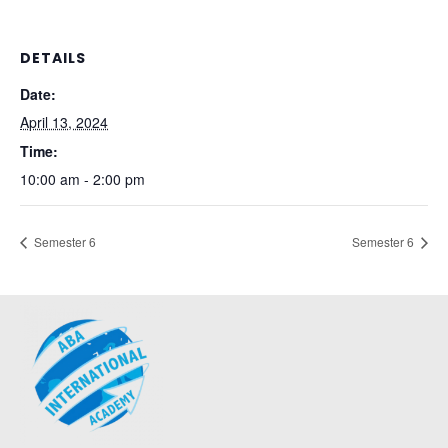
DETAILS
Date:
April 13, 2024
Time:
10:00 am - 2:00 pm
Semester 6
Semester 6