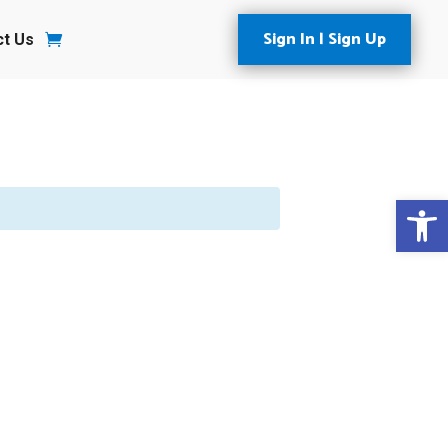
Sign In | Sign Up
ct Us
Open 