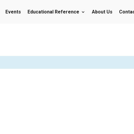
Events
Educational Reference
About Us
Conta