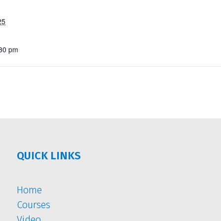
25
:30 pm
QUICK LINKS
Home
Courses
Video