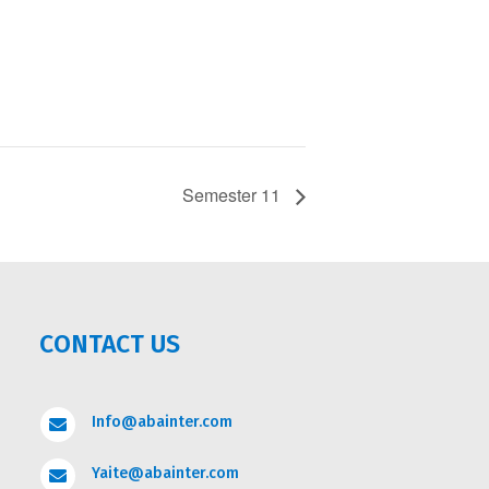
Semester 11
CONTACT US
Info@abainter.com

Yaite@abainter.com
