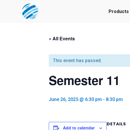
Products
« All Events
This event has passed.
Semester 11
June 26, 2025 @ 6:30 pm
-
8:30 pm
DETAILS
Add to calendar