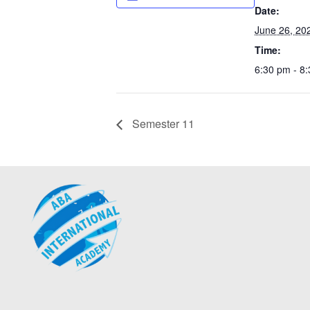
Date:
June 26, 20
Time:
6:30 pm - 8
Semester 11