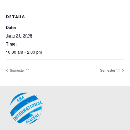
DETAILS
Date:
June 21, 2025
Time:
10:00 am - 2:00 pm
Semester 11
Semester 11