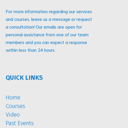
For more information regarding our services
and courses, leave us a message or request
a consultation! Our emails are open for
personal assistance from one of our team
members and you can expect a response
within less than 24 hours.
QUICK LINKS
Home
Courses
Video
Past Events