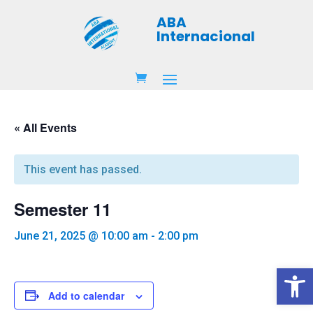
ABA
Internacional
« All Events
This event has passed.
Semester 11
June 21, 2025 @ 10:00 am
-
2:00 pm
Open 
Add to calendar