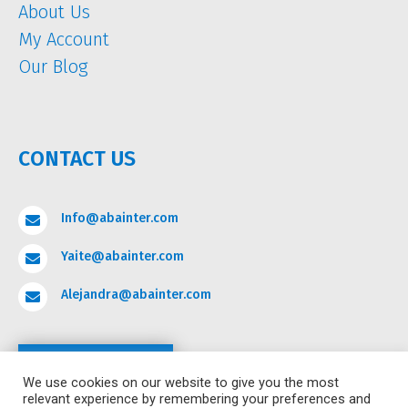
About Us
My Account
Our Blog
CONTACT US
Info@abainter.com

Yaite@abainter.com

Alejandra@abainter.com

Contact
We use cookies on our website to give you the most
relevant experience by remembering your preferences and