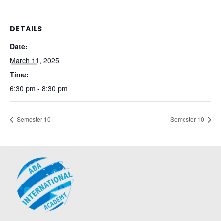
DETAILS
Date:
March 11, 2025
Time:
6:30 pm - 8:30 pm
Semester 10
Semester 10