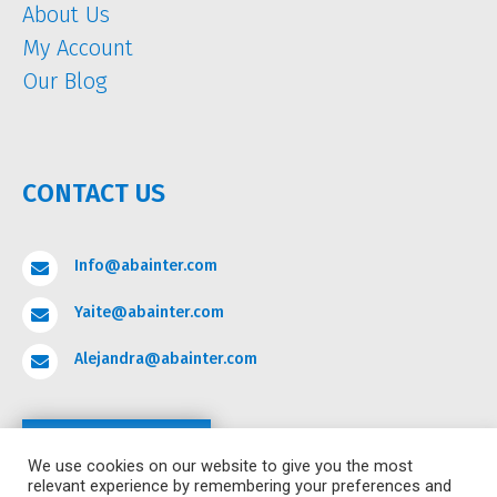
About Us
My Account
Our Blog
CONTACT US
Info@abainter.com

Yaite@abainter.com

Alejandra@abainter.com

Contact
We use cookies on our website to give you the most
relevant experience by remembering your preferences and