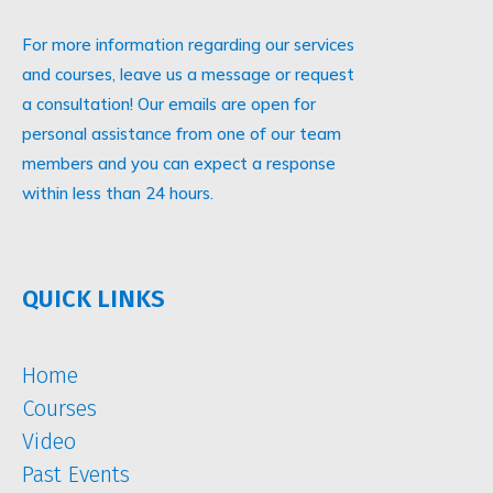
For more information regarding our services
and courses, leave us a message or request
a consultation! Our emails are open for
personal assistance from one of our team
members and you can expect a response
within less than 24 hours.
QUICK LINKS
Home
Courses
Video
Past Events