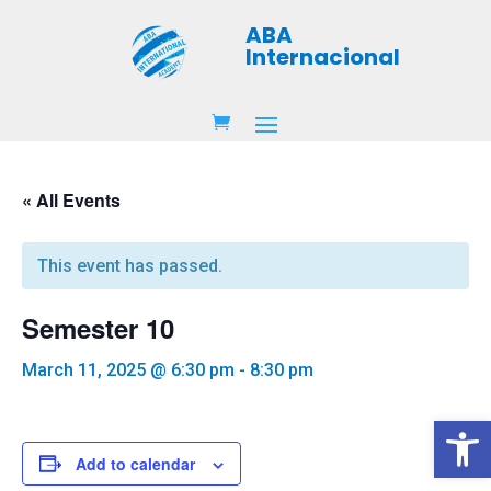
ABA
Internacional
« All Events
This event has passed.
Semester 10
March 11, 2025 @ 6:30 pm
-
8:30 pm
Open 
Add to calendar