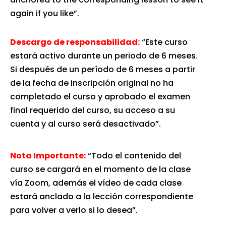
again if you like”.
Descargo de responsabilidad:
“Este curso
estará activo durante un periodo de 6 meses.
Si después de un período de 6 meses a partir
de la fecha de inscripción original no ha
completado el curso y aprobado el examen
final requerido del curso, su acceso a su
cuenta y al curso será desactivado”.
Nota Importante:
“Todo el contenido del
curso se cargará en el momento de la clase
vía Zoom, además el vídeo de cada clase
estará anclado a la lección correspondiente
para volver a verlo si lo desea”.