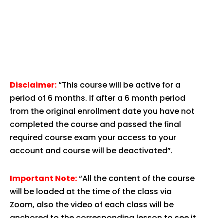
Disclaimer:
“This course will be active for a
period of 6 months. If after a 6 month period
from the original enrollment date you have not
completed the course and passed the final
required course exam your access to your
account and course will be deactivated”.
Important Note:
“All the content of the course
will be loaded at the time of the class via
Zoom, also the video of each class will be
anchored to the corresponding lesson to see it