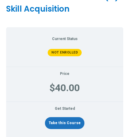
Skill Acquisition
Current Status
NOT ENROLLED
Price
$40.00
Get Started
Take this Course