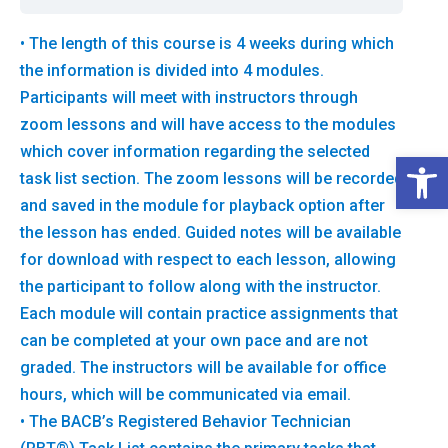
• The length of this course is 4 weeks during which
the information is divided into 4 modules.
Participants will meet with instructors through
zoom lessons and will have access to the modules
which cover information regarding the selected
Open 
task list section. The zoom lessons will be recorded
and saved in the module for playback option after
the lesson has ended. Guided notes will be available
for download with respect to each lesson, allowing
the participant to follow along with the instructor.
Each module will contain practice assignments that
can be completed at your own pace and are not
graded. The instructors will be available for office
hours, which will be communicated via email.
• The BACB’s Registered Behavior Technician