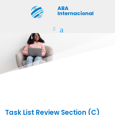
ABA
Internacional
Task List Review Section (C)