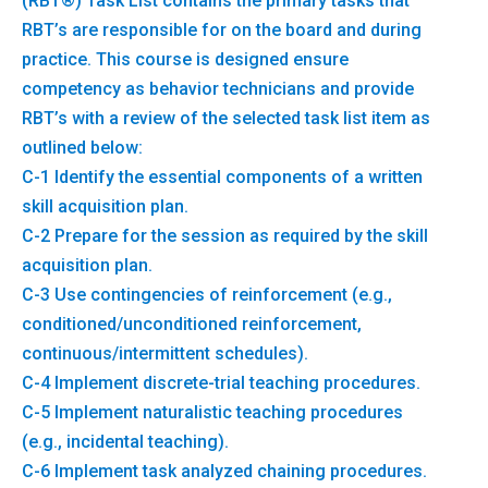
(RBT®) Task List contains the primary tasks that
RBT’s are responsible for on the board and during
practice. This course is designed ensure
competency as behavior technicians and provide
RBT’s with a review of the selected task list item as
outlined below:
C-1 Identify the essential components of a written
skill acquisition plan.
C-2 Prepare for the session as required by the skill
acquisition plan.
C-3 Use contingencies of reinforcement (e.g.,
conditioned/unconditioned reinforcement,
continuous/intermittent schedules).
C-4 Implement discrete-trial teaching procedures.
C-5 Implement naturalistic teaching procedures
(e.g., incidental teaching).
C-6 Implement task analyzed chaining procedures.