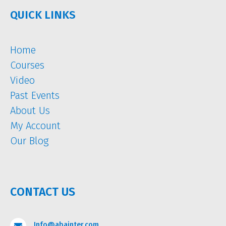
QUICK LINKS
Home
Courses
Video
Past Events
About Us
My Account
Our Blog
CONTACT US
Info@abainter.com