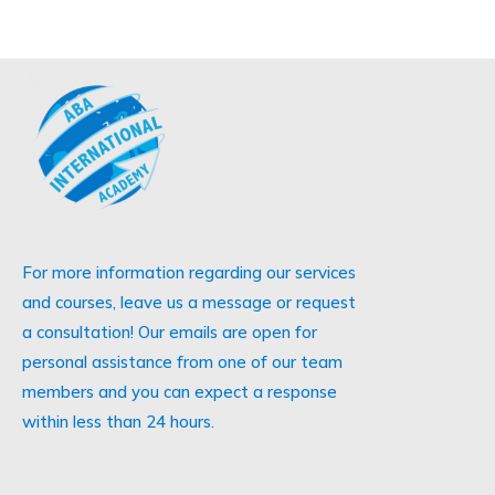
For more information regarding our services
and courses, leave us a message or request
a consultation! Our emails are open for
personal assistance from one of our team
members and you can expect a response
within less than 24 hours.