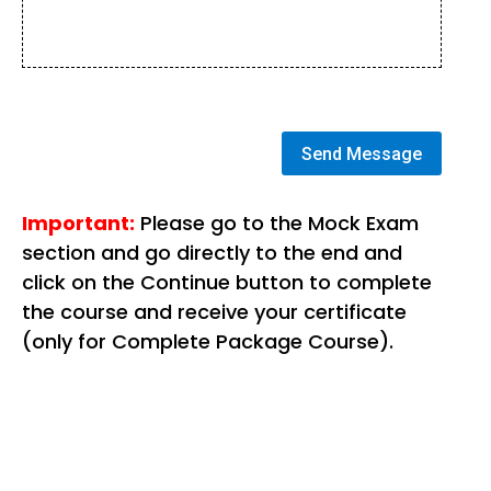
Send Message
Important:
Please go to the Mock Exam
section and go directly to the end and
click on the Continue button to complete
the course and receive your certificate
(only for Complete Package Course).