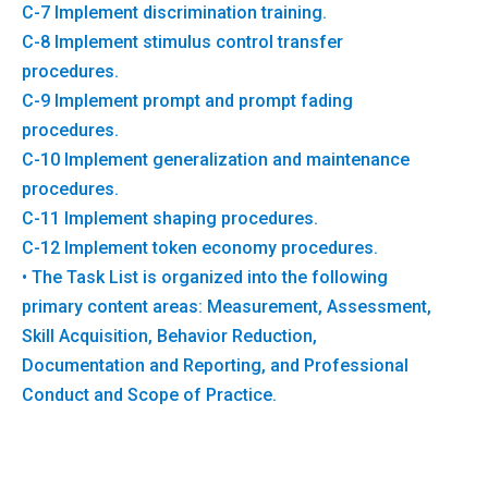
C-7 Implement discrimination training.
C-8 Implement stimulus control transfer
procedures.
C-9 Implement prompt and prompt fading
procedures.
C-10 Implement generalization and maintenance
procedures.
C-11 Implement shaping procedures.
C-12 Implement token economy procedures.
• The Task List is organized into the following
primary content areas: Measurement, Assessment,
Skill Acquisition, Behavior Reduction,
Documentation and Reporting, and Professional
Conduct and Scope of Practice.