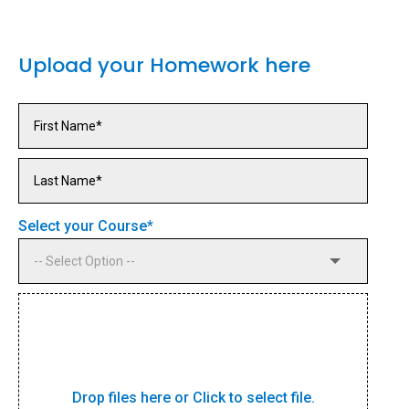
Upload your Homework here
Select your Course
*
Drop files here or Click to select file.