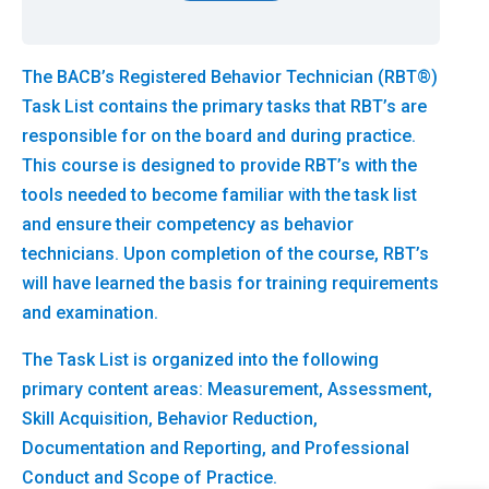
The BACB’s Registered Behavior Technician (RBT®)
Task List contains the primary tasks that RBT’s are
responsible for on the board and during practice.
This course is designed to provide RBT’s with the
tools needed to become familiar with the task list
and ensure their competency as behavior
technicians. Upon completion of the course, RBT’s
will have learned the basis for training requirements
and examination.
The Task List is organized into the following
primary content areas: Measurement, Assessment,
Skill Acquisition, Behavior Reduction,
Documentation and Reporting, and Professional
Conduct and Scope of Practice.