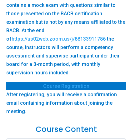
contains a mock exam with questions similar to
those presented on the BACB certification
examination but is not by any means affiliated to the
BACB. At the end
of
https://us02web.zoom.us/j/88133911786
the
course, instructors will perform a competency
assessment and supervise participant under their
board for a 3-month period, with monthly
supervision hours included.
Course Registration
After registering, you will receive a confirmation
email containing information about joining the
meeting.
Course Content