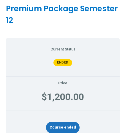
Premium Package Semester
12
Current Status
ENDED
Price
$1,200.00
Course ended