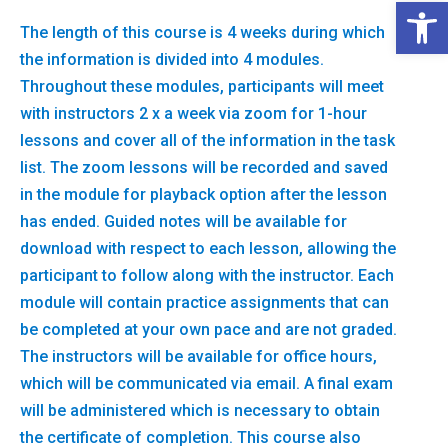
Open 
The length of this course is 4 weeks during which
the information is divided into 4 modules.
Throughout these modules, participants will meet
with instructors 2 x a week via zoom for 1-hour
lessons and cover all of the information in the task
list. The zoom lessons will be recorded and saved
in the module for playback option after the lesson
has ended. Guided notes will be available for
download with respect to each lesson, allowing the
participant to follow along with the instructor. Each
module will contain practice assignments that can
be completed at your own pace and are not graded.
The instructors will be available for office hours,
which will be communicated via email. A final exam
will be administered which is necessary to obtain
the certificate of completion. This course also