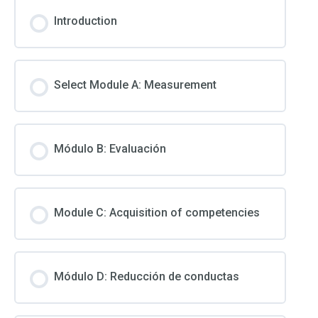
Introduction
Select Module A: Measurement
Módulo B: Evaluación
Module C: Acquisition of competencies
Módulo D: Reducción de conductas