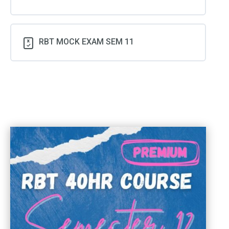
RBT MOCK EXAM SEM 11