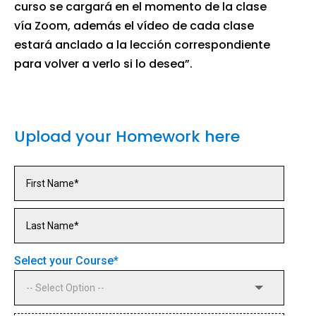
curso se cargará en el momento de la clase
vía Zoom, además el vídeo de cada clase
estará anclado a la lección correspondiente
para volver a verlo si lo desea”.
Upload your Homework here
Select your Course
*