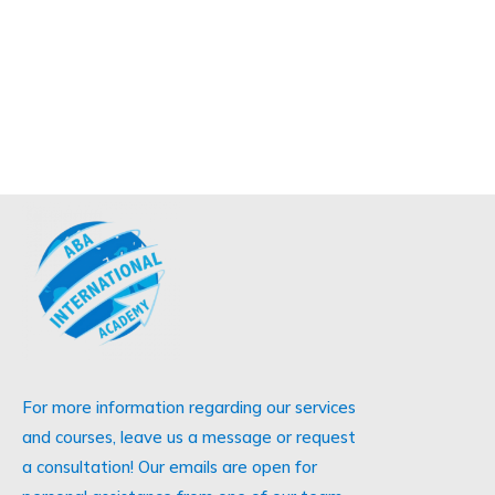
For more information regarding our services
and courses, leave us a message or request
a consultation! Our emails are open for