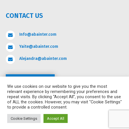
CONTACT US
Info@abainter.com

Yaite@abainter.com

Alejandra@abainter.com

Contact
We use cookies on our website to give you the most
relevant experience by remembering your preferences and
repeat visits. By clicking “Accept All”, you consent to the use
of ALL the cookies. However, you may visit "Cookie Settings"
to provide a controlled consent.
COPYRIGHT ©2024 ALL RIGHTS RESERVED ABA
INTERNATIONAL ACADEMY.
POWERED BY HURRICANE
Cookie Settings
Accept All
DIGITAL MARKETING.