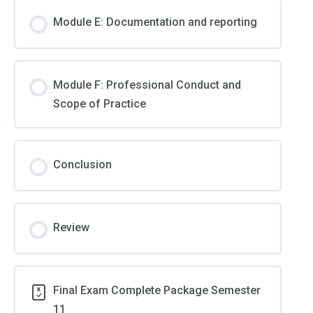
Module E: Documentation and reporting
Module F: Professional Conduct and
Scope of Practice
Conclusion
Review
Final Exam Complete Package Semester
11