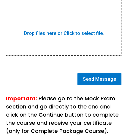
Drop files here or Click to select file.
Send Message
Important:
Please go to the Mock Exam
section and go directly to the end and
click on the Continue button to complete
the course and receive your certificate
(only for Complete Package Course).