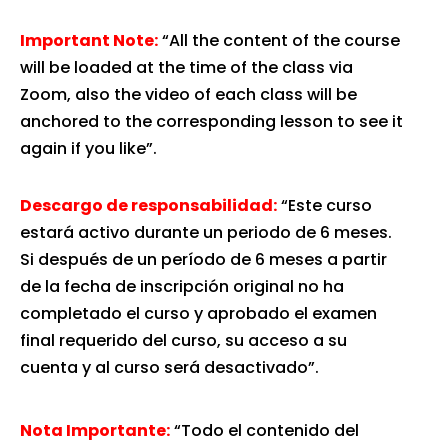
Important Note:
“All the content of the course
will be loaded at the time of the class via
Zoom, also the video of each class will be
anchored to the corresponding lesson to see it
again if you like”.
Descargo de responsabilidad:
“Este curso
estará activo durante un periodo de 6 meses.
Si después de un período de 6 meses a partir
de la fecha de inscripción original no ha
completado el curso y aprobado el examen
final requerido del curso, su acceso a su
cuenta y al curso será desactivado”.
Nota Importante:
“Todo el contenido del