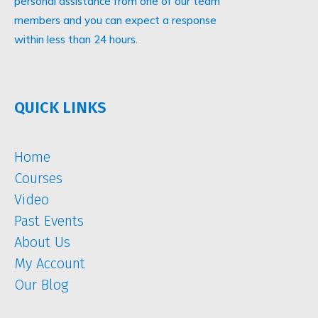
personal assistance from one of our team
members and you can expect a response
within less than 24 hours.
QUICK LINKS
Home
Courses
Video
Past Events
About Us
My Account
Our Blog