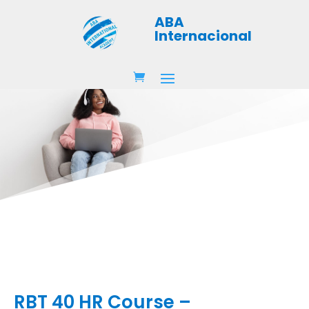
ABA
Internacional
RBT 40 HR Course –