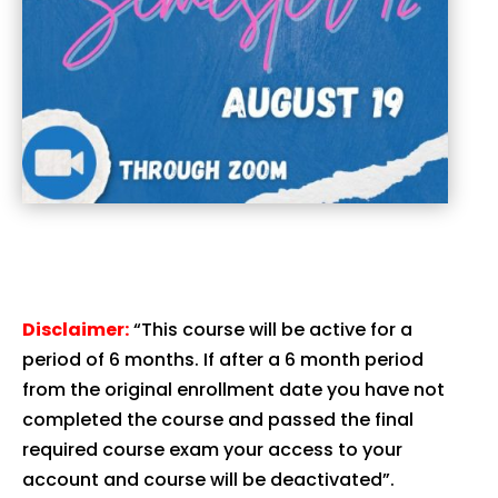
Disclaimer:
“This course will be active for a
period of 6 months. If after a 6 month period
from the original enrollment date you have not
completed the course and passed the final
required course exam your access to your
account and course will be deactivated”.