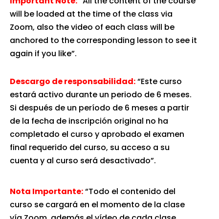
Important Note:
“All the content of the course
will be loaded at the time of the class via
Zoom, also the video of each class will be
anchored to the corresponding lesson to see it
again if you like”.
Descargo de responsabilidad:
“Este curso
estará activo durante un periodo de 6 meses.
Si después de un período de 6 meses a partir
de la fecha de inscripción original no ha
completado el curso y aprobado el examen
final requerido del curso, su acceso a su
cuenta y al curso será desactivado”.
Nota Importante:
“Todo el contenido del
curso se cargará en el momento de la clase
vía Zoom, además el vídeo de cada clase