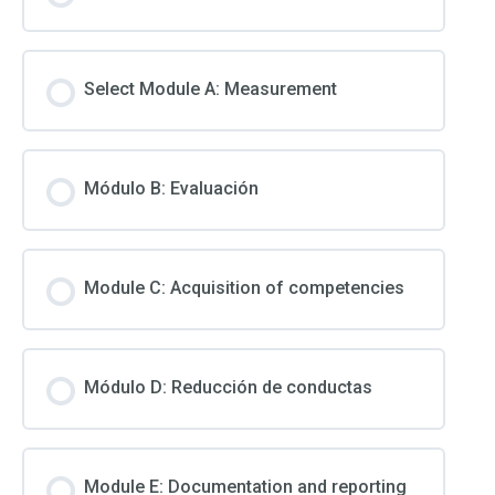
Select Module A: Measurement
Módulo B: Evaluación
Module C: Acquisition of competencies
Módulo D: Reducción de conductas
Module E: Documentation and reporting