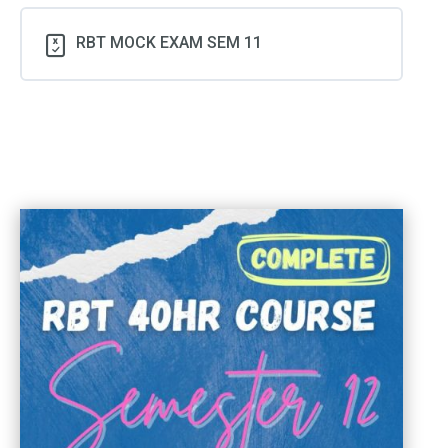
RBT MOCK EXAM SEM 11