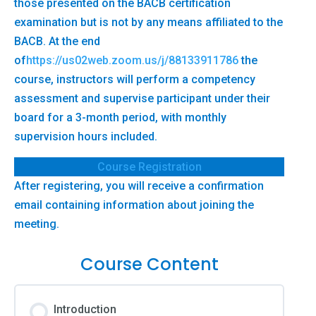
those presented on the BACB certification
examination but is not by any means affiliated to the
BACB. At the end
of
https://us02web.zoom.us/j/88133911786
the
course, instructors will perform a competency
assessment and supervise participant under their
board for a 3-month period, with monthly
supervision hours included.
Course Registration
After registering, you will receive a confirmation
email containing information about joining the
meeting.
Course Content
Introduction