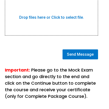
Drop files here or Click to select file.
Send Message
Important:
Please go to the Mock Exam
section and go directly to the end and
click on the Continue button to complete
the course and receive your certificate
(only for Complete Package Course).