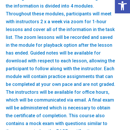
Open 
the information is divided into 4 modules.
Throughout these modules, participants will meet
with instructors 2 x a week via zoom for 1-hour
lessons and cover all of the information in the task
list. The zoom lessons will be recorded and saved
in the module for playback option after the lesson
has ended. Guided notes will be available for
download with respect to each lesson, allowing the
participant to follow along with the instructor. Each
module will contain practice assignments that can
be completed at your own pace and are not graded.
The instructors will be available for office hours,
which will be communicated via email. A final exam
will be administered which is necessary to obtain
the certificate of completion. This course also
contains a mock exam with questions similar to