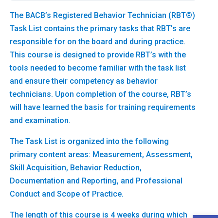
The BACB’s Registered Behavior Technician (RBT®)
Task List contains the primary tasks that RBT’s are
responsible for on the board and during practice.
This course is designed to provide RBT’s with the
tools needed to become familiar with the task list
and ensure their competency as behavior
technicians. Upon completion of the course, RBT’s
will have learned the basis for training requirements
and examination.
The Task List is organized into the following
primary content areas: Measurement, Assessment,
Skill Acquisition, Behavior Reduction,
Documentation and Reporting, and Professional
Conduct and Scope of Practice.
The length of this course is 4 weeks during which