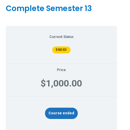
Complete Semester 13
Current Status
ENDED
Price
$1,000.00
Course ended