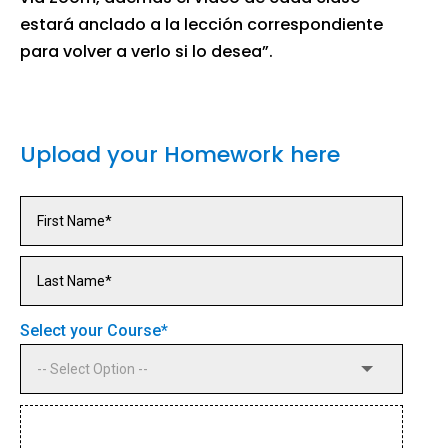
estará anclado a la lección correspondiente
para volver a verlo si lo desea”.
Upload your Homework here
Select your Course
*