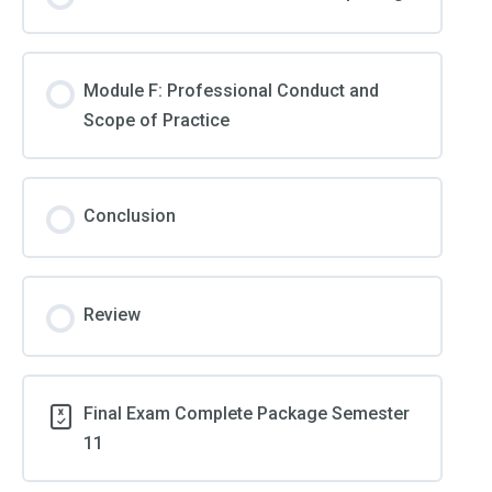
Module F: Professional Conduct and
Scope of Practice
Conclusion
Review
Final Exam Complete Package Semester
11