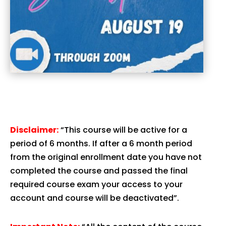
Disclaimer:
“This course will be active for a
period of 6 months. If after a 6 month period
from the original enrollment date you have not
completed the course and passed the final
required course exam your access to your
account and course will be deactivated”.