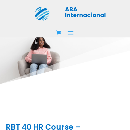
ABA
Internacional
RBT 40 HR Course –