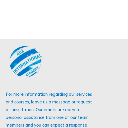
For more information regarding our services
and courses, leave us a message or request
a consultation! Our emails are open for
personal assistance from one of our team
members and you can expect a response