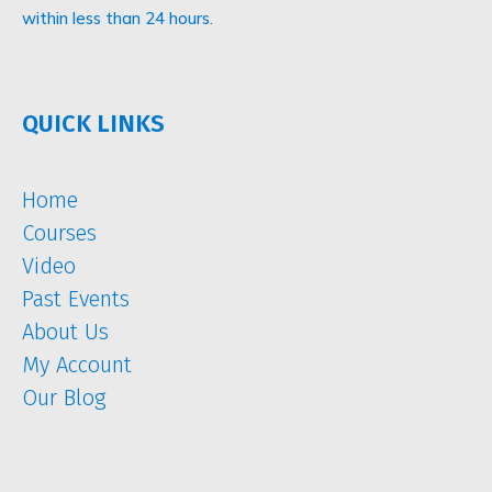
within less than 24 hours.
QUICK LINKS
Home
Courses
Video
Past Events
About Us
My Account
Our Blog