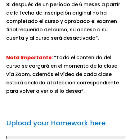
Si después de un período de 6 meses a partir
de la fecha de inscripción original no ha
completado el curso y aprobado el examen
final requerido del curso, su acceso a su
cuenta y al curso será desactivado”.
Nota Importante:
“Todo el contenido del
curso se cargará en el momento de la clase
vía Zoom, además el vídeo de cada clase
estará anclado a la lección correspondiente
para volver a verlo si lo desea”.
Upload your Homework here