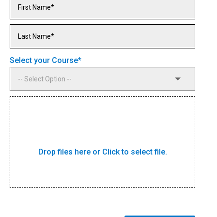
Select your Course
*
Drop files here or Click to select file.