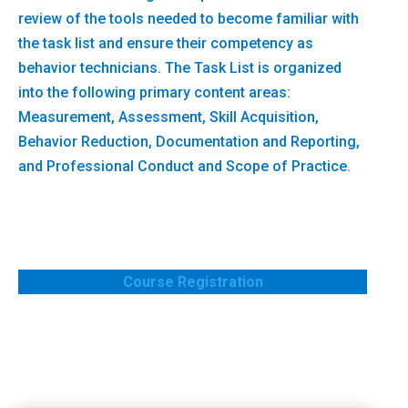
review of the tools needed to become familiar with
the task list and ensure their competency as
behavior technicians. The Task List is organized
into the following primary content areas:
Measurement, Assessment, Skill Acquisition,
Behavior Reduction, Documentation and Reporting,
and Professional Conduct and Scope of Practice.
Course Registration