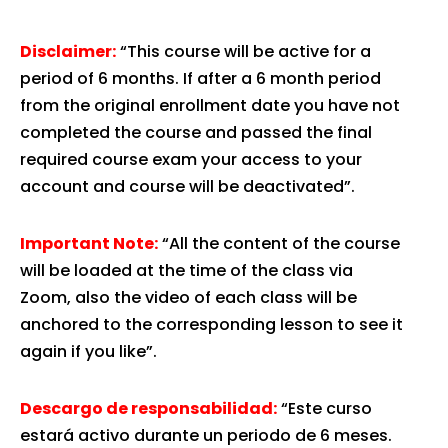
Disclaimer:
“This course will be active for a
period of 6 months. If after a 6 month period
from the original enrollment date you have not
completed the course and passed the final
required course exam your access to your
account and course will be deactivated”.
Important Note:
“All the content of the course
will be loaded at the time of the class via
Zoom, also the video of each class will be
anchored to the corresponding lesson to see it
again if you like”.
Descargo de responsabilidad:
“Este curso
estará activo durante un periodo de 6 meses.