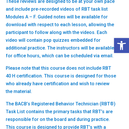
These reviews are designed to be at your own pace
and include pre-recorded videos of RBT task list
Modules A – F. Guided notes will be available for
download with respect to each lesson, allowing the
participant to follow along with the videos. Each
Open 
video will contain pop quizzes embedded for
additional practice. The instructors will be available
for office hours, which can be scheduled via email.
Please note that this course does not include RBT
40 H certification. This course is designed for those
who already have certification and wish to review
the material.
The BACB’s Registered Behavior Technician (RBT®)
Task List contains the primary tasks that RBT’s are
responsible for on the board and during practice.
This course is designed to provide RBT’s with a