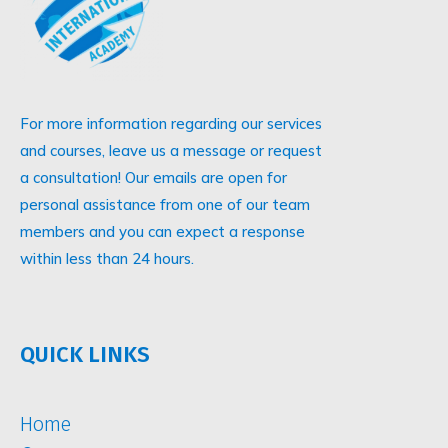
For more information regarding our services
and courses, leave us a message or request
a consultation! Our emails are open for
personal assistance from one of our team
members and you can expect a response
within less than 24 hours.
QUICK LINKS
Home