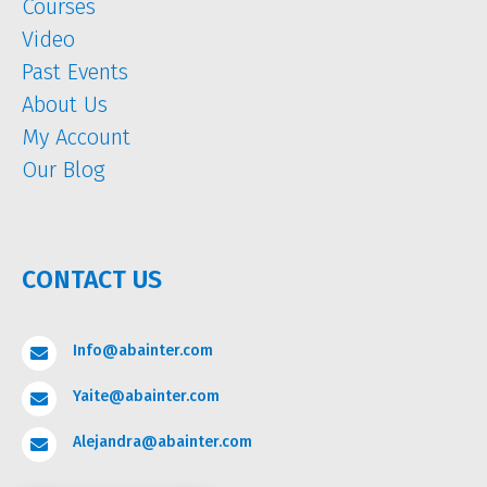
Courses
Video
Past Events
About Us
My Account
Our Blog
CONTACT US
Info@abainter.com

Yaite@abainter.com

Alejandra@abainter.com
