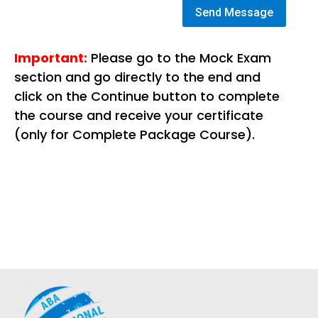
Send Message
Important:
Please go to the Mock Exam
section and go directly to the end and
click on the Continue button to complete
the course and receive your certificate
(only for Complete Package Course).