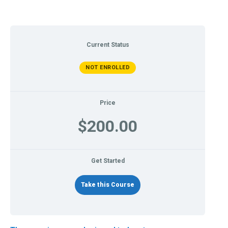
Current Status
NOT ENROLLED
Price
$200.00
Get Started
Take this Course