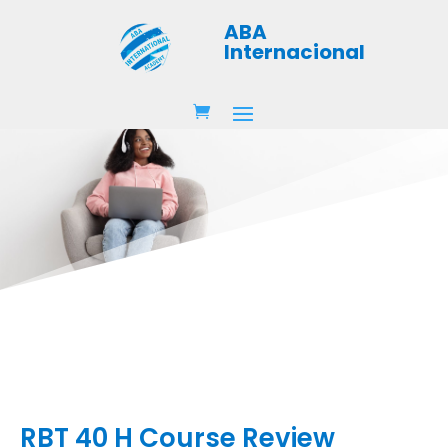
ABA
Internacional
RBT 40 H Course Review