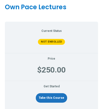
Own Pace Lectures
Current Status
NOT ENROLLED
Price
$250.00
Get Started
Take this Course