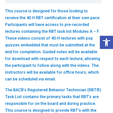
This course is designed for those looking to
receive the 40 H RBT certification at their own pace.
Participants will have access to pre-recorded
lectures containing the RBT task list Modules A – F.
Open 
These videos consist of 40-H lectures with pop
quizzes embedded that must be submitted at the
end for completion. Guided notes will be available
for download with respect to each lecture, allowing
the participant to follow along with the videos. The
instructors will be available for office hours, which
can be scheduled via email.
The BACB’s Registered Behavior Technician (RBT®)
Task List contains the primary tasks that RBT’s are
responsible for on the board and during practice.
This course is designed to provide RBT’s with the