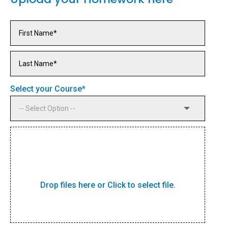
Select your Course
*
Drop files here or Click to select file.