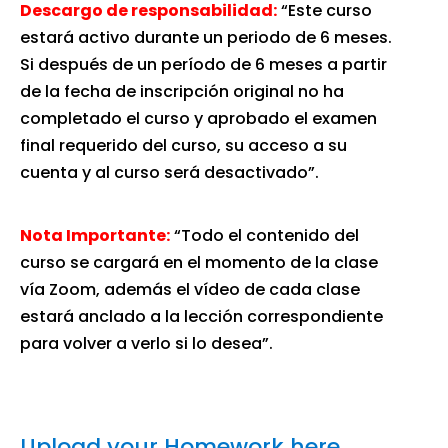
Descargo de responsabilidad:
“Este curso
estará activo durante un periodo de 6 meses.
Si después de un período de 6 meses a partir
de la fecha de inscripción original no ha
completado el curso y aprobado el examen
final requerido del curso, su acceso a su
cuenta y al curso será desactivado”.
Nota Importante:
“Todo el contenido del
curso se cargará en el momento de la clase
vía Zoom, además el vídeo de cada clase
estará anclado a la lección correspondiente
para volver a verlo si lo desea”.
Upload your Homework here