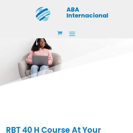
ABA
Internacional
RBT 40 H Course At Your