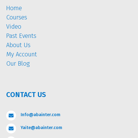
Home
Courses
Video
Past Events
About Us
My Account
Our Blog
CONTACT US
Info@abainter.com

Yaite@abainter.com
