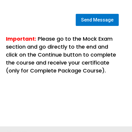
Send Message
Important:
Please go to the Mock Exam
section and go directly to the end and
click on the Continue button to complete
the course and receive your certificate
(only for Complete Package Course).