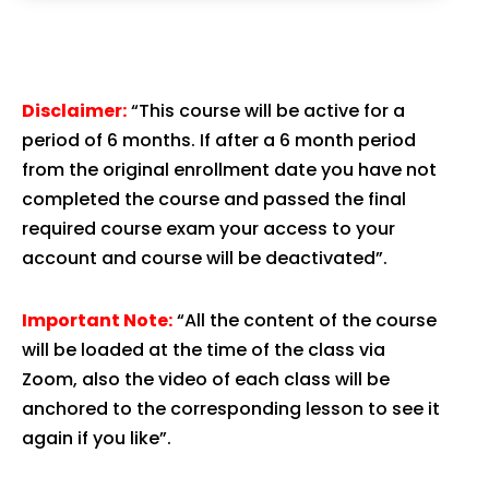
Disclaimer:
“This course will be active for a
period of 6 months. If after a 6 month period
from the original enrollment date you have not
completed the course and passed the final
required course exam your access to your
account and course will be deactivated”.
Important Note:
“All the content of the course
will be loaded at the time of the class via
Zoom, also the video of each class will be
anchored to the corresponding lesson to see it
again if you like”.