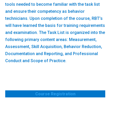
tools needed to become familiar with the task list
and ensure their competency as behavior
technicians. Upon completion of the course, RBT’s
will have learned the basis for training requirements
and examination. The Task List is organized into the
following primary content areas: Measurement,
Assessment, Skill Acquisition, Behavior Reduction,
Documentation and Reporting, and Professional
Conduct and Scope of Practice.
Course Registration