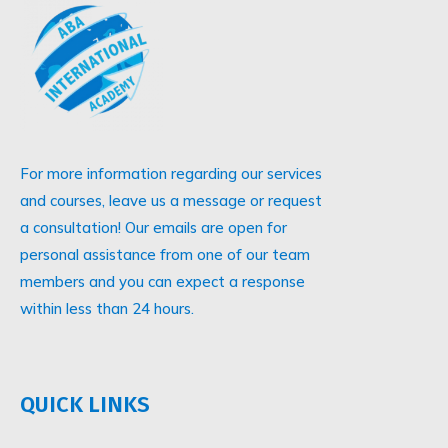
For more information regarding our services
and courses, leave us a message or request
a consultation! Our emails are open for
personal assistance from one of our team
members and you can expect a response
within less than 24 hours.
QUICK LINKS